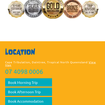
Sea
LOCATION
thi
web
Cape Tribulation, Daintree, Tropical North Queensland
View
Map
07 4098 0006
Book Morning Trip
Book Afternoon Trip
Book Accommodation