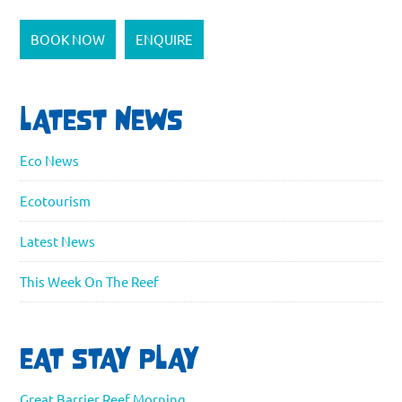
BOOK NOW
ENQUIRE
LATEST NEWS
Eco News
Ecotourism
Latest News
This Week On The Reef
EAT STAY PLAY
Great Barrier Reef Morning