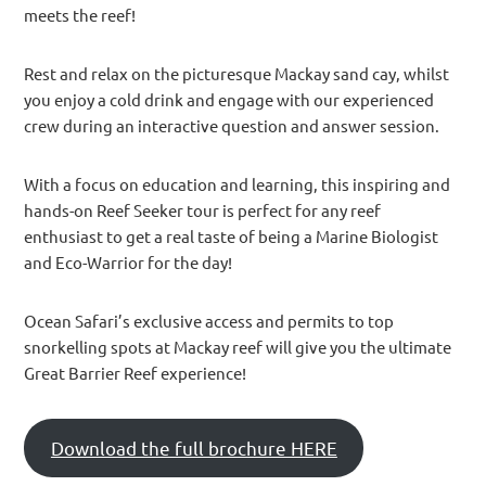
meets the reef!
Rest and relax on the picturesque Mackay sand cay, whilst
you enjoy a cold drink and engage with our experienced
crew during an interactive question and answer session.
With a focus on education and learning, this inspiring and
hands-on Reef Seeker tour is perfect for any reef
enthusiast to get a real taste of being a Marine Biologist
and Eco-Warrior for the day!
Ocean Safari’s exclusive access and permits to top
snorkelling spots at Mackay reef will give you the ultimate
Great Barrier Reef experience!
Download the full brochure HERE