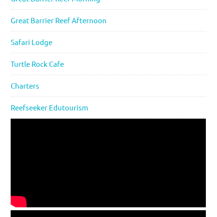
Great Barrier Reef Afternoon
Safari Lodge
Turtle Rock Cafe
Charters
Reefseeker Edutourism