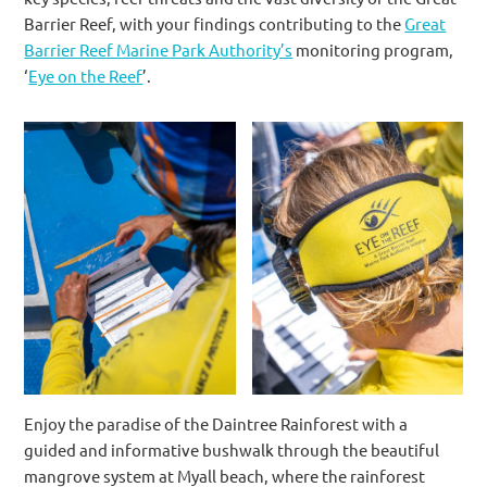
Barrier Reef, with your findings contributing to the
Great
Barrier Reef Marine Park Authority’s
monitoring program,
‘
Eye on the Reef
’.
Enjoy the paradise of the Daintree Rainforest with a
guided and informative bushwalk through the beautiful
mangrove system at Myall beach, where the rainforest