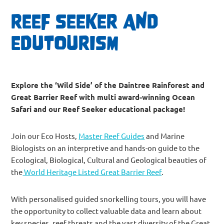
REEF SEEKER AND
EDUTOURISM
Explore the ‘Wild Side’ of the Daintree Rainforest and
Great Barrier Reef with multi award-winning Ocean
Safari and our Reef Seeker educational package!
Join our Eco Hosts,
Master Reef Guides
and Marine
Biologists on an interpretive and hands-on guide to the
Ecological, Biological, Cultural and Geological beauties of
the
World Heritage Listed Great Barrier Reef
.
With personalised guided snorkelling tours, you will have
the opportunity to collect valuable data and learn about
key species, reef threats and the vast diversity of the Great