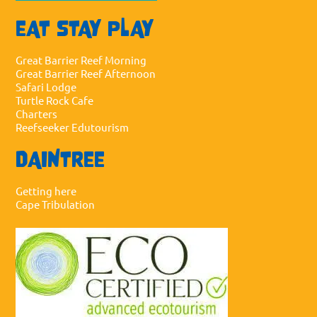
EAT STAY PLAY
Great Barrier Reef Morning
Great Barrier Reef Afternoon
Safari Lodge
Turtle Rock Cafe
Charters
Reefseeker Edutourism
DAINTREE
Getting here
Cape Tribulation