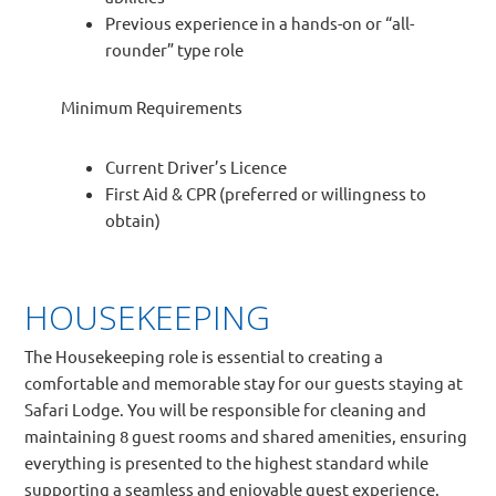
Previous experience in a hands-on or “all-
rounder” type role
Minimum Requirements
Current Driver’s Licence
First Aid & CPR (preferred or willingness to
obtain)
HOUSEKEEPING
The Housekeeping role is essential to creating a
comfortable and memorable stay for our guests staying at
Safari Lodge. You will be responsible for cleaning and
maintaining 8 guest rooms and shared amenities, ensuring
everything is presented to the highest standard while
supporting a seamless and enjoyable guest experience.