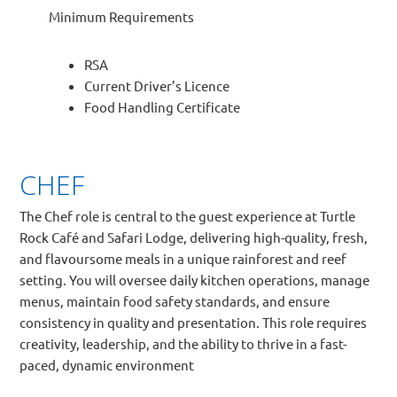
Minimum Requirements
RSA
Current Driver’s Licence
Food Handling Certificate
CHEF
The Chef role is central to the guest experience at Turtle
Rock Café and Safari Lodge, delivering high-quality, fresh,
and flavoursome meals in a unique rainforest and reef
setting. You will oversee daily kitchen operations, manage
menus, maintain food safety standards, and ensure
consistency in quality and presentation. This role requires
creativity, leadership, and the ability to thrive in a fast-
paced, dynamic environment