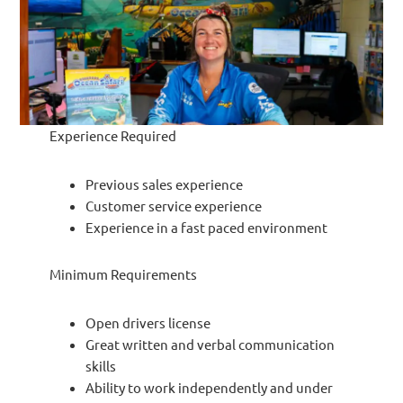
Experience Required
Previous sales experience
Customer service experience
Experience in a fast paced environment
Minimum Requirements
Open drivers license
Great written and verbal communication
skills
Ability to work independently and under