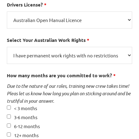
Drivers License?
*
Select Your Australian Work Rights
*
How many months are you committed to work?
*
Due to the nature of our roles, training new crew takes time!
Pleas let us know how long you plan on sticking around and be
truthful in your answer.
< 3 months
3-6 months
6-12 months
12+ months