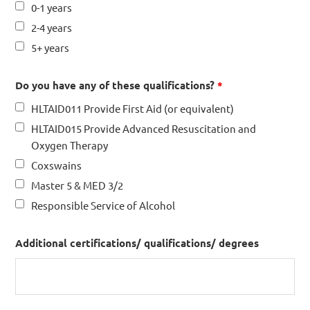
0-1 years
2-4 years
5+ years
Do you have any of these qualifications?
*
HLTAID011 Provide First Aid (or equivalent)
HLTAID015 Provide Advanced Resuscitation and
Oxygen Therapy
Coxswains
Master 5 & MED 3/2
Responsible Service of Alcohol
Additional certifications/ qualifications/ degrees