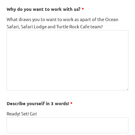
Why do you want to work with us?
*
What draws you to want to work as apart of the Ocean
Safari, Safari Lodge and Turtle Rock Cafe team?
Describe yourself in 3 words!
*
Ready! Set! Go!