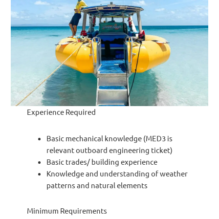
Experience Required
Basic mechanical knowledge (MED3 is
relevant outboard engineering ticket)
Basic trades/ building experience
Knowledge and understanding of weather
patterns and natural elements
Minimum Requirements