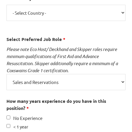
Select Preferred Job Role
*
Please note Eco Host/ Deckhand and Skipper roles require
minimum qualifications of First Aid and Advance
Resuscitation. Skipper additionally require a minimum of a
Coxswains Grade 1 certification.
How many years experience do you have in this
position?
*
No Experience
< 1 year