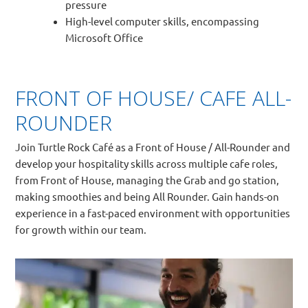
pressure
High-level computer skills, encompassing
Microsoft Office
FRONT OF HOUSE/ CAFE ALL-
ROUNDER
Join Turtle Rock Café as a Front of House / All-Rounder and
develop your hospitality skills across multiple cafe roles,
from Front of House, managing the Grab and go station,
making smoothies and being All Rounder. Gain hands-on
experience in a fast-paced environment with opportunities
for growth within our team.