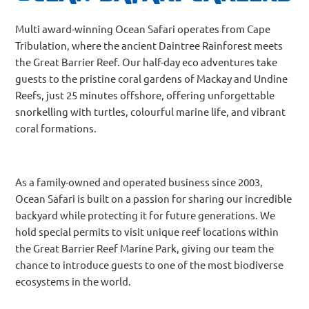
Multi award-winning Ocean Safari operates from Cape
Tribulation, where the ancient Daintree Rainforest meets
the Great Barrier Reef. Our half-day eco adventures take
guests to the pristine coral gardens of Mackay and Undine
Reefs, just 25 minutes offshore, offering unforgettable
snorkelling with turtles, colourful marine life, and vibrant
coral formations.
As a family-owned and operated business since 2003,
Ocean Safari is built on a passion for sharing our incredible
backyard while protecting it for future generations. We
hold special permits to visit unique reef locations within
the Great Barrier Reef Marine Park, giving our team the
chance to introduce guests to one of the most biodiverse
ecosystems in the world.