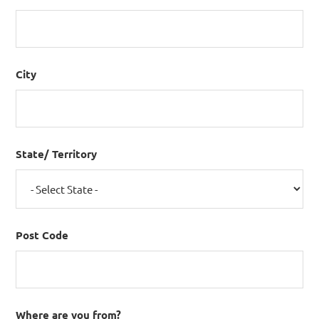
City
State/ Territory
Post Code
Where are you from?