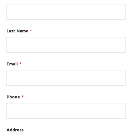
Last Name
*
Email
*
Phone
*
Address