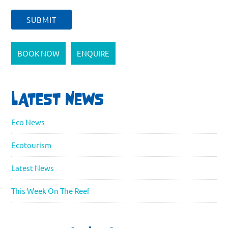
BOOK NOW
ENQUIRE
LATEST NEWS
Eco News
Ecotourism
Latest News
This Week On The Reef