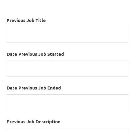
Previous Job Title
Date Previous Job Started
Date Previous Job Ended
Previous Job Description