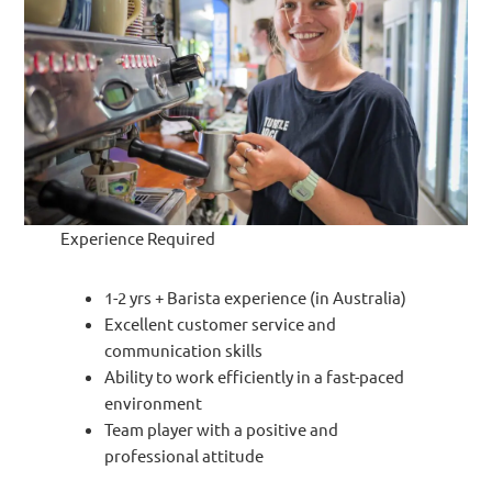
Experience Required
1-2 yrs + Barista experience (in Australia)
Excellent customer service and
communication skills
Ability to work efficiently in a fast-paced
environment
Team player with a positive and
professional attitude