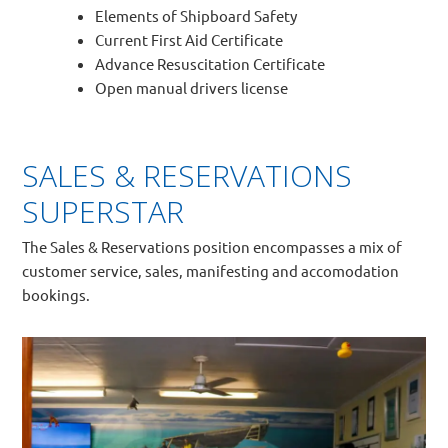
Elements of Shipboard Safety
Current First Aid Certificate
Advance Resuscitation Certificate
Open manual drivers license
SALES & RESERVATIONS
SUPERSTAR
The Sales & Reservations position encompasses a mix of
customer service, sales, manifesting and accomodation
bookings.