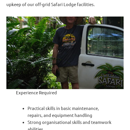
upkeep of our off-grid Safari Lodge facilities.
Experience Required
Practical skills in basic maintenance,
repairs, and equipment handling
Strong organisational skills and teamwork
abilities