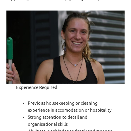
Experience Required
Previous housekeeping or cleaning
experience in accomodation or hospitality
Strong attention to detail and
organisational skills
Ability to work independently and manage