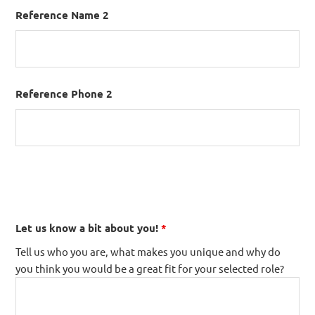
Reference Name 2
Reference Phone 2
Let us know a bit about you!
*
Tell us who you are, what makes you unique and why do
you think you would be a great fit for your selected role?