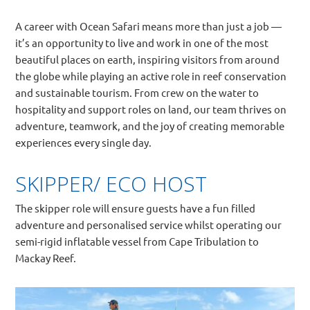
A career with Ocean Safari means more than just a job —
it’s an opportunity to live and work in one of the most
beautiful places on earth, inspiring visitors from around
the globe while playing an active role in reef conservation
and sustainable tourism. From crew on the water to
hospitality and support roles on land, our team thrives on
adventure, teamwork, and the joy of creating memorable
experiences every single day.
SKIPPER/ ECO HOST
The skipper role will ensure guests have a fun filled
adventure and personalised service whilst operating our
semi-rigid inflatable vessel from Cape Tribulation to
Mackay Reef.