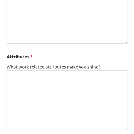
Attributes
*
What work related attributes make you shine?