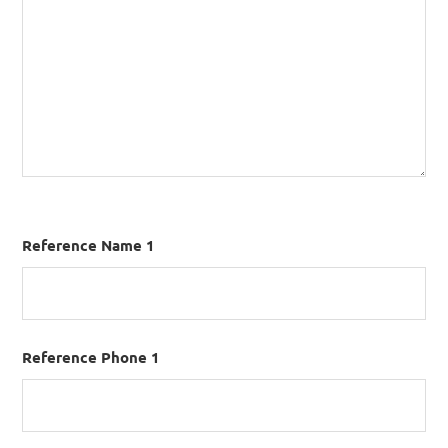
Reference Name 1
Reference Phone 1