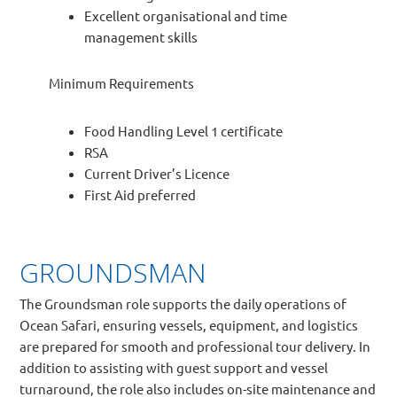
Excellent organisational and time
management skills
Minimum Requirements
Food Handling Level 1 certificate
RSA
Current Driver’s Licence
First Aid preferred
GROUNDSMAN
The Groundsman role supports the daily operations of
Ocean Safari, ensuring vessels, equipment, and logistics
are prepared for smooth and professional tour delivery. In
addition to assisting with guest support and vessel
turnaround, the role also includes on-site maintenance and