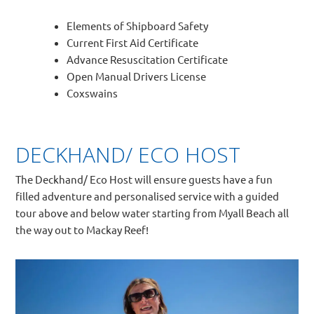
Elements of Shipboard Safety
Current First Aid Certificate
Advance Resuscitation Certificate
Open Manual Drivers License
Coxswains
DECKHAND/ ECO HOST
The Deckhand/ Eco Host will ensure guests have a fun
filled adventure and personalised service with a guided
tour above and below water starting from Myall Beach all
the way out to Mackay Reef!