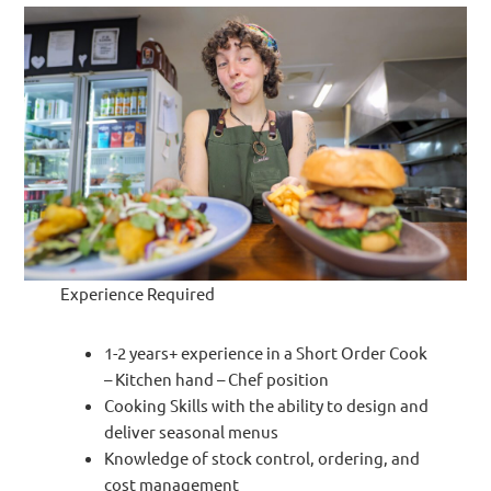
Experience Required
1-2 years+ experience in a Short Order Cook
– Kitchen hand – Chef position
Cooking Skills with the ability to design and
deliver seasonal menus
Knowledge of stock control, ordering, and
cost management