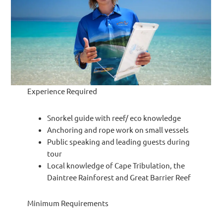
Experience Required
Snorkel guide with reef/ eco knowledge
Anchoring and rope work on small vessels
Public speaking and leading guests during
tour
Local knowledge of Cape Tribulation, the
Daintree Rainforest and Great Barrier Reef
Minimum Requirements