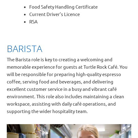
Food Safety Handling Certificate
Current Driver’s Licence
RSA
BARISTA
The Barista role is key to creating a welcoming and
memorable experience for guests at Turtle Rock Café. You
will be responsible for preparing high-quality espresso
coffee, serving food and beverages, and delivering
excellent customer service in a busy and vibrant café
environment. This role also includes maintaining a clean
workspace, assisting with daily café operations, and
supporting the wider hospitality team.