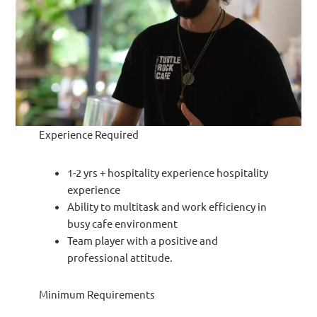
Experience Required
1-2 yrs + hospitality experience hospitality
experience
Ability to multitask and work efficiency in
busy cafe environment
Team player with a positive and
professional attitude.
Minimum Requirements