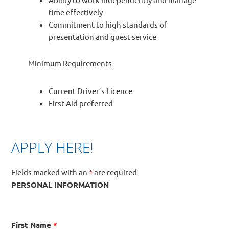
time effectively
Commitment to high standards of
presentation and guest service
Minimum Requirements
Current Driver’s Licence
First Aid preferred
APPLY HERE!
Fields marked with an
*
are required
PERSONAL INFORMATION
First Name
*