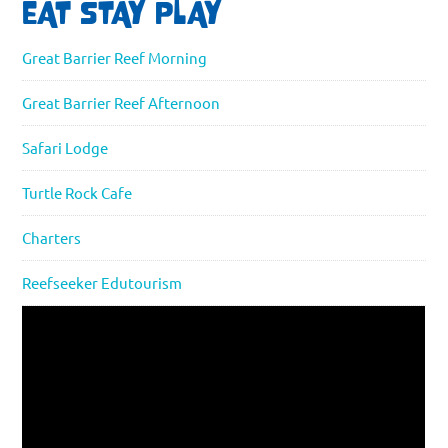
EAT STAY PLAY
Great Barrier Reef Morning
Great Barrier Reef Afternoon
Safari Lodge
Turtle Rock Cafe
Charters
Reefseeker Edutourism