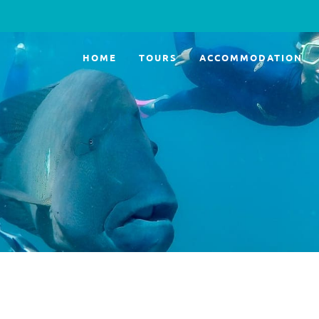
HOME
TOURS
ACCOMMODATION