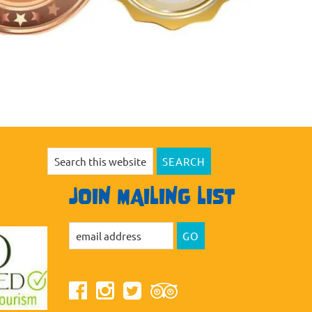
Search
this
website
JOIN MAILING LIST