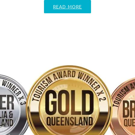
READ MORE