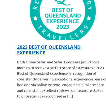
2023 BEST OF QUEENSLAND
EXPERIENCE
Both Ocean Safari and Safari Lodge are proud once
more to to receive a perfect score of 100/100 as a 2023
Best of Queensland Experience! In recognition of
consistently delivering exceptional experiences, ease o
booking via online systems, engaging digital presence
and consistent excellent reviews, our team are stoked
to once again be recognised as […]