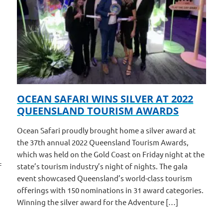
OCEAN SAFARI WINS SILVER AT 2022
QUEENSLAND TOURISM AWARDS
Ocean Safari proudly brought home a silver award at
the 37th annual 2022 Queensland Tourism Awards,
which was held on the Gold Coast on Friday night at the
f
state’s tourism industry’s night of nights. The gala
event showcased Queensland’s world-class tourism
offerings with 150 nominations in 31 award categories.
Winning the silver award for the Adventure […]