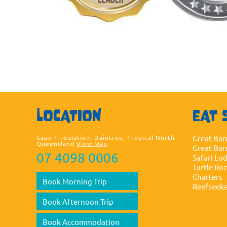
LOCATION
EAT 
Cape Tribulation, Daintree, Tropical North
Great Bar
Queensland
View Map
Great Bar
07 4098 0006
Safari Lo
Turtle Ro
Charters
Book Morning Trip
Reefseek
Book Afternoon Trip
Book Accommodation