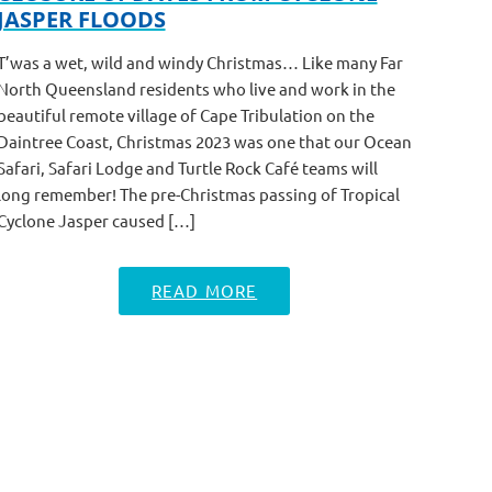
JASPER FLOODS
T’was a wet, wild and windy Christmas… Like many Far
North Queensland residents who live and work in the
beautiful remote village of Cape Tribulation on the
Daintree Coast, Christmas 2023 was one that our Ocean
Safari, Safari Lodge and Turtle Rock Café teams will
long remember! The pre-Christmas passing of Tropical
Cyclone Jasper caused […]
READ MORE