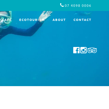
07 4098 0006
CAFE
ECOTOURISM
ABOUT
CONTACT