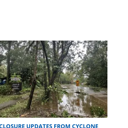
CLOSURE UPDATES FROM CYCLONE