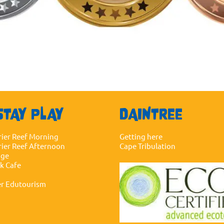
STAY PLAY
DAINTREE
rier Reef Morning
Getting here
rier Reef Afternoon
Cape Tribulation
dge
ck Cafe
er Edutourism