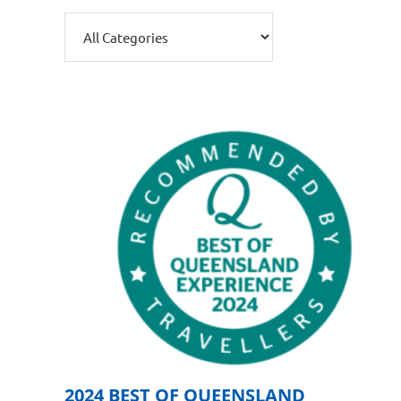
2024 BEST OF QUEENSLAND