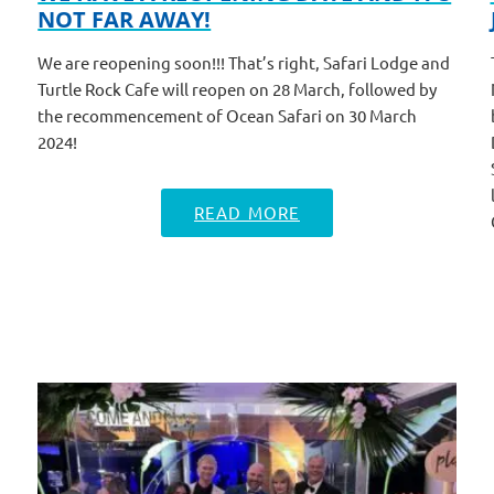
NOT FAR AWAY!
We are reopening soon!!! That’s right, Safari Lodge and
Turtle Rock Cafe will reopen on 28 March, followed by
the recommencement of Ocean Safari on 30 March
2024!
READ MORE