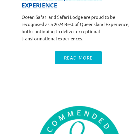
EXPERIENCE
Ocean Safari and Safari Lodge are proud to be
recognised as a 2024 Best of Queensland Experience,
both continuing to deliver exceptional
transformational experiences.
READ MORE