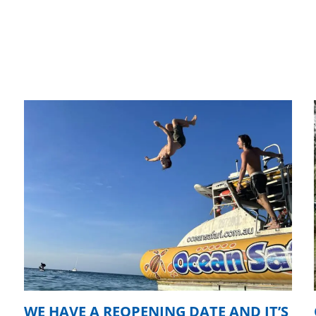
WE HAVE A REOPENING DATE AND IT’S