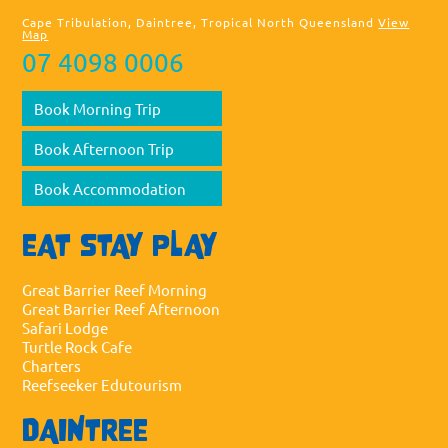
Cape Tribulation, Daintree, Tropical North Queensland
View
Map
07 4098 0006
Book Morning Trip
Book Afternoon Trip
Book Accommodation
EAT STAY PLAY
Great Barrier Reef Morning
Great Barrier Reef Afternoon
Safari Lodge
Turtle Rock Cafe
Charters
Reefseeker Edutourism
DAINTREE