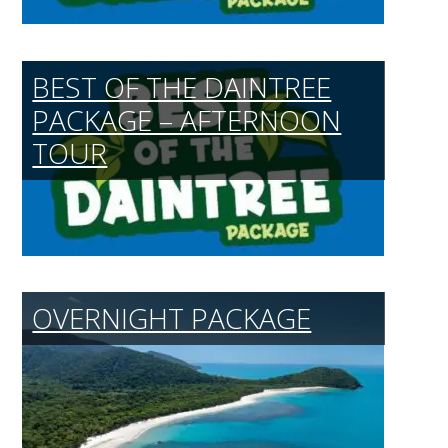
BEST OF THE DAINTREE
PACKAGE – AFTERNOON
TOUR
OVERNIGHT PACKAGE