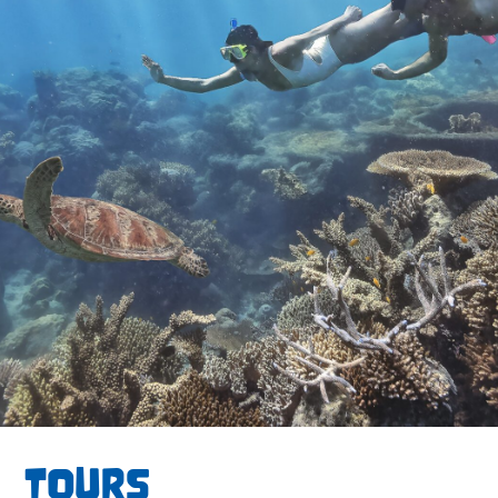
TOURS