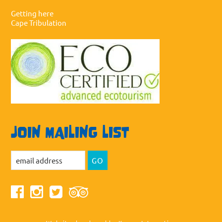
Getting here
Cape Tribulation
JOIN MAILING LIST