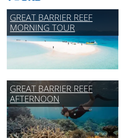
GREAT BARRIER REEF
MORNING TOUR
GREAT BARRIER REEF
AFTERNOON