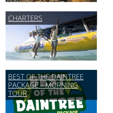
CHARTERS
BEST OF THE DAINTREE
PACKAGE – MORNING
TOUR