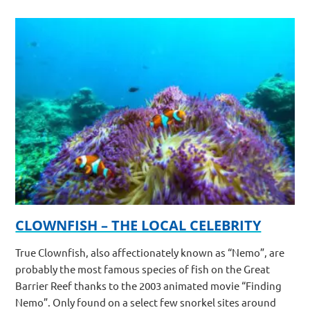
CLOWNFISH – THE LOCAL CELEBRITY
True Clownfish, also affectionately known as “Nemo”, are
probably the most famous species of fish on the Great
Barrier Reef thanks to the 2003 animated movie “Finding
Nemo”. Only found on a select few snorkel sites around