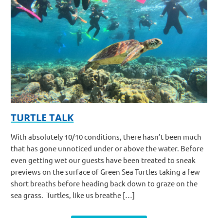
TURTLE TALK
With absolutely 10/10 conditions, there hasn’t been much
that has gone unnoticed under or above the water. Before
even getting wet our guests have been treated to sneak
previews on the surface of Green Sea Turtles taking a few
short breaths before heading back down to graze on the
sea grass. Turtles, like us breathe […]