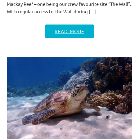
Mackay Reef – one being our crew favourite site “The Wall”.
With regular access to The Wall during […]
READ MORE