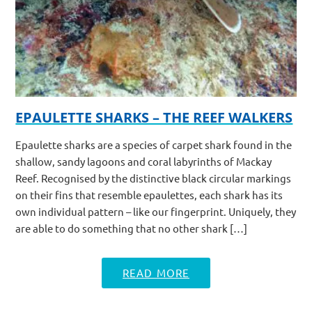
EPAULETTE SHARKS – THE REEF WALKERS
Epaulette sharks are a species of carpet shark found in the
shallow, sandy lagoons and coral labyrinths of Mackay
Reef. Recognised by the distinctive black circular markings
on their fins that resemble epaulettes, each shark has its
own individual pattern – like our fingerprint. Uniquely, they
are able to do something that no other shark […]
READ MORE