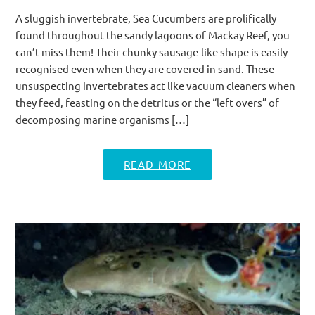
A sluggish invertebrate, Sea Cucumbers are prolifically
found throughout the sandy lagoons of Mackay Reef, you
can’t miss them! Their chunky sausage-like shape is easily
recognised even when they are covered in sand. These
unsuspecting invertebrates act like vacuum cleaners when
they feed, feasting on the detritus or the “left overs” of
decomposing marine organisms […]
READ MORE