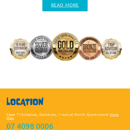
READ MORE
Sea
LOCATION
thi
web
Cape Tribulation, Daintree, Tropical North Queensland
View
Map
07 4098 0006