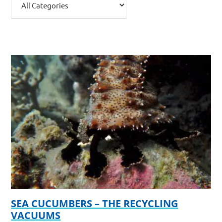
SEA CUCUMBERS – THE RECYCLING
VACUUMS