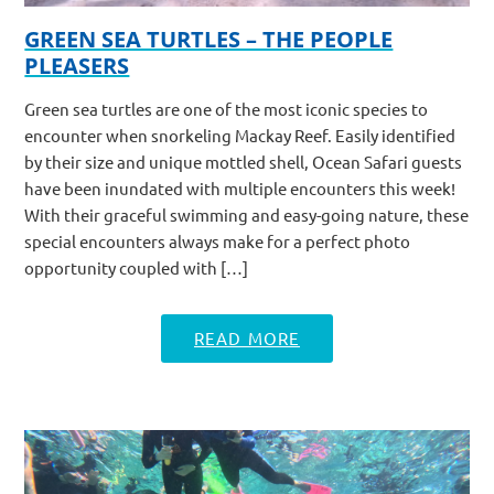
GREEN SEA TURTLES – THE PEOPLE
PLEASERS
Green sea turtles are one of the most iconic species to
encounter when snorkeling Mackay Reef. Easily identified
by their size and unique mottled shell, Ocean Safari guests
have been inundated with multiple encounters this week!
With their graceful swimming and easy-going nature, these
special encounters always make for a perfect photo
opportunity coupled with […]
READ MORE