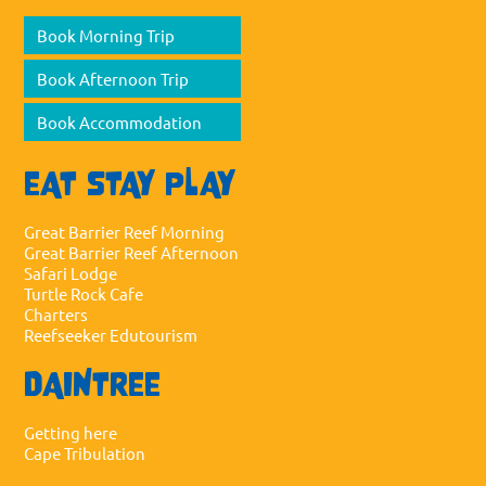
Book Morning Trip
Book Afternoon Trip
Book Accommodation
EAT STAY PLAY
Great Barrier Reef Morning
Great Barrier Reef Afternoon
Safari Lodge
Turtle Rock Cafe
Charters
Reefseeker Edutourism
DAINTREE
Getting here
Cape Tribulation