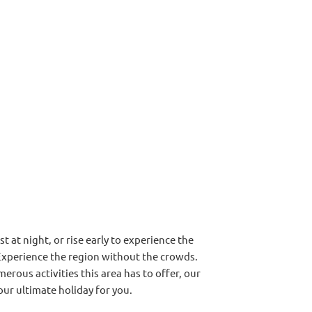
t at night, or rise early to experience the
Experience the region without the crowds.
erous activities this area has to offer, our
our ultimate holiday for you.