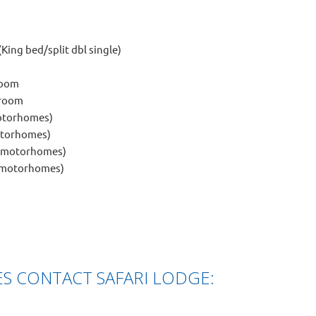
King bed/split dbl single)
room
hroom
motorhomes)
motorhomes)
d motorhomes)
d motorhomes)
S CONTACT SAFARI LODGE: