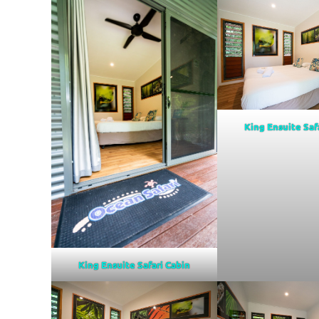
King Ensuite Saf
King Ensuite Safari Cabin