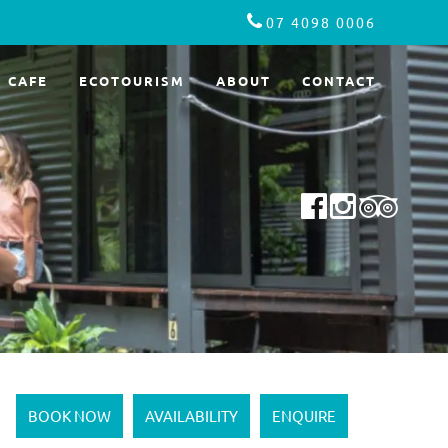
07 4098 0006
CAFE
ECOTOURISM
ABOUT
CONTACT
BOOK NOW
AVAILABILITY
ENQUIRE