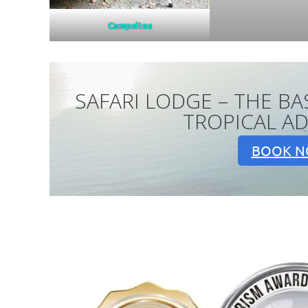
Campsites
SAFARI LODGE – THE BA
TROPICAL A
BOOK 