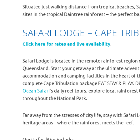
Situated just walking distance from tropical beaches, 
sites in the tropical Daintree rainforest – the perfect b
SAFARI LODGE – CAPE TRI
Click here for rates and live availability
.
Safari Lodge is located in the remote rainforest region 
Queensland. Start your getaway at the ultimate advent
accommodation and camping facilities in the heart of t
complete Cape Tribulation package EAT STAY & PLAY. Di
Ocean Safari
‘s daily reef tours, explore local rainfore
throughout the National Park.
Far away from the stresses of city life, stay with Safar
heritage areas – where the rainforest meets the reef.
Onsite facilities include: