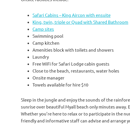
Safari Cabins – King Aircon with ensuite
King, twin, triple or Quad with Shared Bathroom
Camp sites
Swimming pool
Camp kitchen
Amenities block with toilets and showers
Laundry
Free WiFi for Safari Lodge cabin guests
Close to the beach, restaurants, water holes
Onsite manager
Towels available for hire $10
Sleep in the jungle and enjoy the sounds of the rainfores
sunrise over beautiful Myall beach only minutes away. 
Whether you’re here to relax or to participate in the num
friendly and informative staff can advise and arrange y