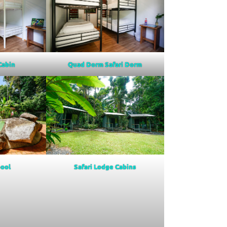
Quad Dorm Safari Dorm
 Cabin
ool
Safari Lodge Cabins