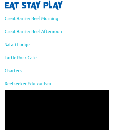
EAT STAY PLAY
Great Barrier Reef Morning
Great Barrier Reef Afternoon
Safari Lodge
Turtle Rock Cafe
Charters
Reefseeker Edutourism