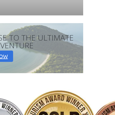
SE TO THE ULTIMATE
DVENTURE
NOW