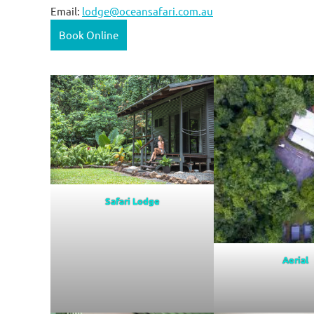
Email:
lodge@oceansafari.com.au
Book Online
Safari Lodge
Aerial