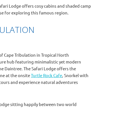
Safari Lodge offers cosy cabins and shaded camp
ase for exploring this famous region.
BULATION
of Cape Tribulation in Tropical North
ure hub featuring minimalistic yet modern
he Daintree. The Safari Lodge offers the
ne at the onsite
Turtle Rock Cafe
, Snorkel with
st tours and experience natural adventures
i Lodge sitting happily between two world