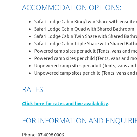
ACCOMMODATION OPTIONS:
Safari Lodge Cabin King/Twin Share with ensuite (
Safari Lodge Cabin Quad with Shared Bathroom
Safari Lodge Cabin Twin Share with Shared Bath
Safari Lodge Cabin Triple Share with Shared Bat
Powered camp sites per adult (Tents, vans and 
Powered camp sites per child (Tents, vans and 
Unpowered camp sites per adult (Tents, vans an
Unpowered camp sites per child (Tents, vans an
RATES:
Click here for rates and live availability
.
FOR INFORMATION AND ENQUIRIE
Phone: 07 4098 0006