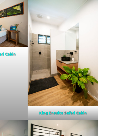
ari Cabin
King Ensuite Safari Cabin