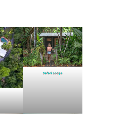
Safari Lodge