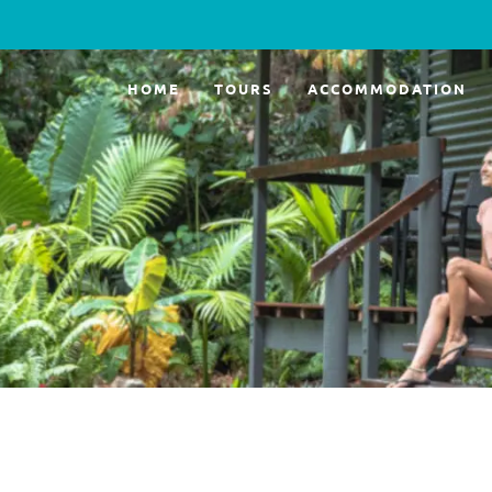
HOME
TOURS
ACCOMMODATION