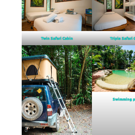
Twin Safari Cabin
Triple Safari
Swimming p