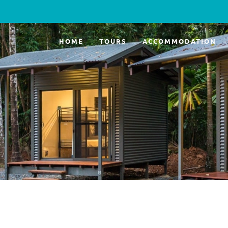
HOME
TOURS
ACCOMMODATION