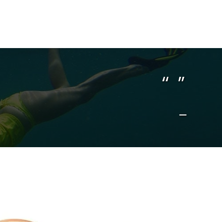
“ ”
–