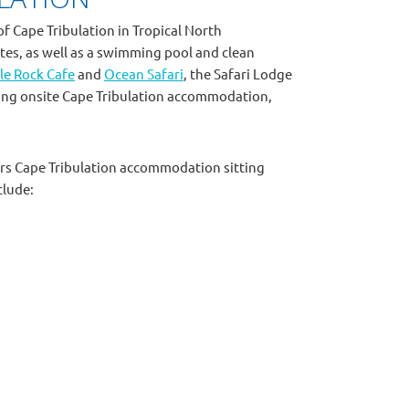
of Cape Tribulation in Tropical North
tes, as well as a swimming pool and clean
le Rock Cafe
and
Ocean Safari
, the Safari Lodge
ring onsite Cape Tribulation accommodation,
ffers Cape Tribulation accommodation sitting
clude: