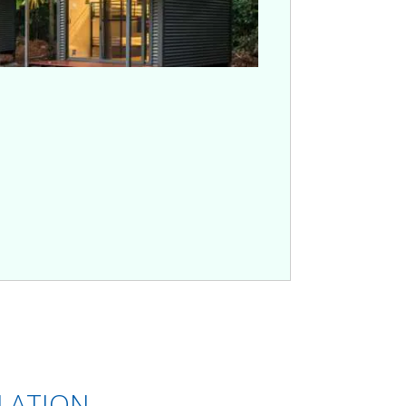
ULATION