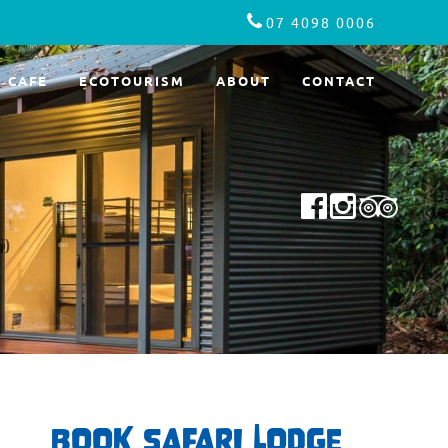
07 4098 0006
CAFE
ECOTOURISM
ABOUT
CONTACT
BOOK SAFARI LODGE