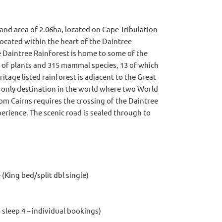
land area of 2.06ha, located on Cape Tribulation
located within the heart of the Daintree
 Daintree Rainforest is home to some of the
s of plants and 315 mammal species, 13 of which
itage listed rainforest is adjacent to the Great
e only destination in the world where two World
om Cairns requires the crossing of the Daintree
perience. The scenic road is sealed through to
(King bed/split dbl single)
sleep 4 – individual bookings)