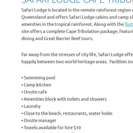
Safari Lodge is located in the remote rainforest region 
Queensland and offers Safari Lodge cabins and camp si
amenities in the tropical rainforest. Along with the
Turt
site offers a complete Cape Tribulation package, featu
dining and Great Barrier Reef tours.
Far away from the stresses of city life, Safari Lodge o
happily between two world heritage areas. Facilities in
• Swimming pool
• Camp kitchen
• Onsite cafe
• Amenities block with toilets and showers
• Laundry
• Close to the beach, restaurants, water holes
• Onsite manager
• Towels available for hire $10