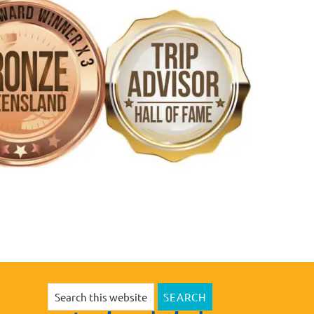
Search
this
website