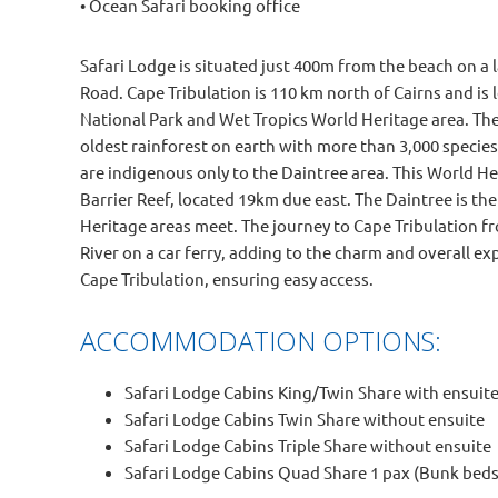
• Ocean Safari booking office
Safari Lodge is situated just 400m from the beach on a 
Road. Cape Tribulation is 110 km north of Cairns and is 
National Park and Wet Tropics World Heritage area. The
oldest rainforest on earth with more than 3,000 specie
are indigenous only to the Daintree area. This World Her
Barrier Reef, located 19km due east. The Daintree is th
Heritage areas meet. The journey to Cape Tribulation fr
River on a car ferry, adding to the charm and overall ex
Cape Tribulation, ensuring easy access.
ACCOMMODATION OPTIONS:
Safari Lodge Cabins King/Twin Share with ensuite 
Safari Lodge Cabins Twin Share without ensuite
Safari Lodge Cabins Triple Share without ensuite
Safari Lodge Cabins Quad Share 1 pax (Bunk beds 