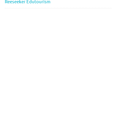
Reeseeker Edutourism