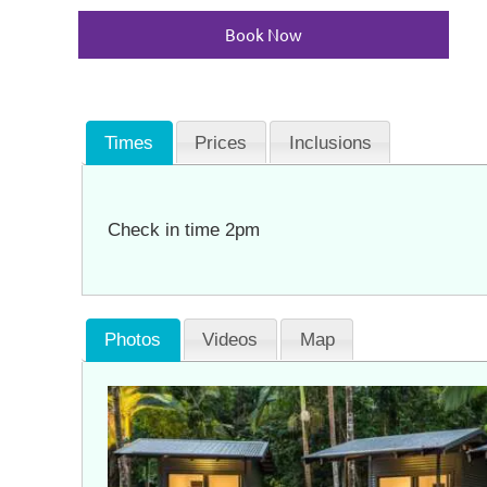
Book Now
Times
Prices
Inclusions
Check in time 2pm
Photos
Videos
Map