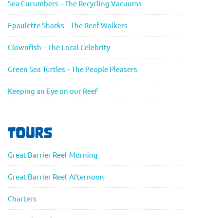
Sea Cucumbers – The Recycling Vacuums
Epaulette Sharks – The Reef Walkers
Clownfish – The Local Celebrity
Green Sea Turtles – The People Pleasers
Keeping an Eye on our Reef
TOURS
Great Barrier Reef Morning
Great Barrier Reef Afternoon
Charters