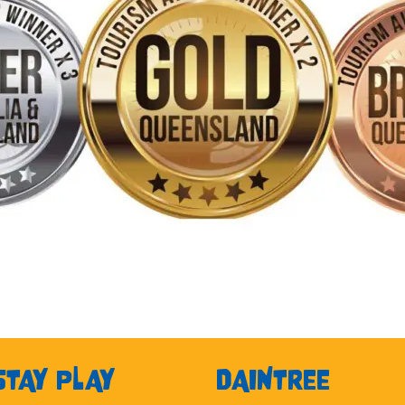
STAY PLAY
DAINTREE