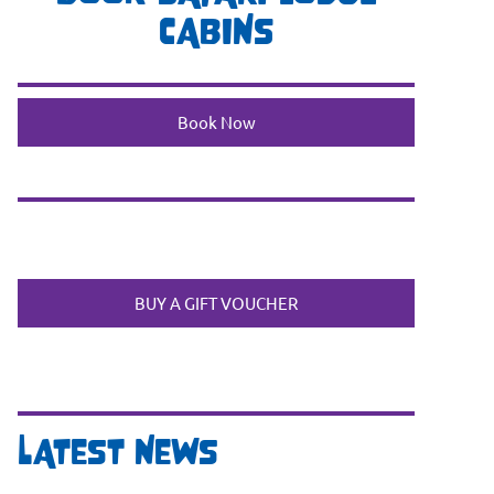
CABINS
Book Now
BUY A GIFT VOUCHER
LATEST NEWS