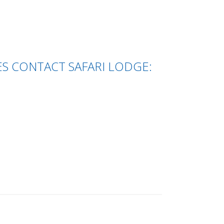
S CONTACT SAFARI LODGE: