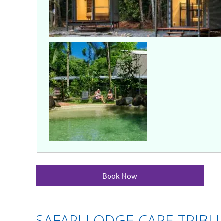
Book Now
SAFARI LODGE CAPE TRIB