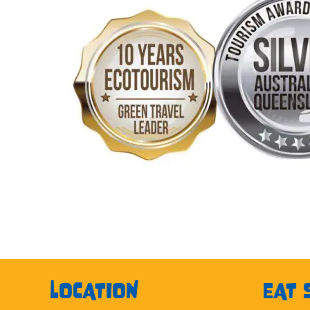
LOCATION
EAT 