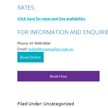
RATES:
Click here for rates and live availability
.
FOR INFORMATION AND ENQUIRIE
Phone: 07 4098 0006
Email:
lodge@oceansafari.com.au
Book Online
Book Now
Filed Under: Uncategorized