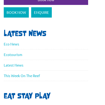
BOOK NOW
ENQUIRE
LATEST NEWS
Eco News
Ecotourism
Latest News
This Week On The Reef
EAT STAY PLAY