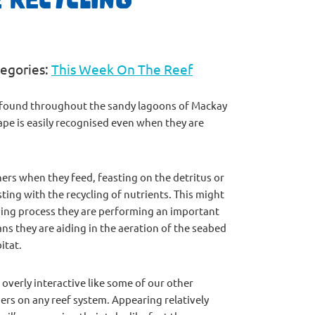
egories:
This Week On The Reef
ly found throughout the sandy lagoons of Mackay
ape is easily recognised even when they are
ers when they feed, feasting on the detritus or
ing with the recycling of nutrients. This might
ding process they are performing an important
ns they are aiding in the aeration of the seabed
itat.
verly interactive like some of our other
mbers on any reef system. Appearing relatively