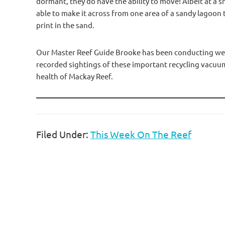
dormant, they do have the ability to move! Albeit at a sna
able to make it across from one area of a sandy lagoon t
print in the sand.
Our Master Reef Guide Brooke has been conducting week
recorded sightings of these important recycling vacuums
health of Mackay Reef.
Filed Under:
This Week On The Reef