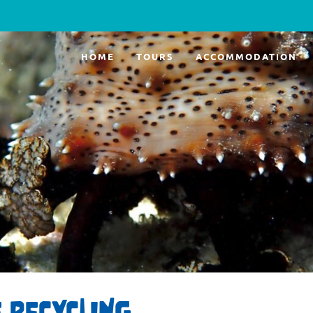
HOME
TOURS
ACCOMMODATION
 RECYCLING