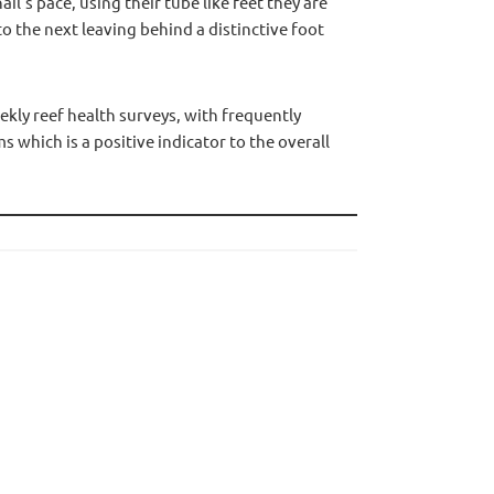
il’s pace, using their tube like feet they are
o the next leaving behind a distinctive foot
ly reef health surveys, with frequently
 which is a positive indicator to the overall