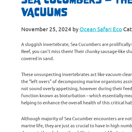
VACUUMS
November 25, 2024
by
Ocean Safari Eco
Cat
A sluggish invertebrate, Sea Cucumbers are prolifical
Reef, you can’t miss them! Their chunky sausage-like sh
covered in sand.
These unsuspecting invertebrates act like vacuum clean
the “left overs” of decomposing marine organisms assist
not sound overly appetising, however during their fee
function known as bioturbation – which essentially mea
helping to enhance the overall health of this critical hab
Although majority of Sea Cucumber encounters are not o
marine life, they are just as crucial to have in high nu