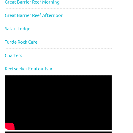
Great Barrier Reef Morning
Great Barrier Reef Afternoon
Safari Lodge
Turtle Rock Cafe
Charters
Reefseeker Edutourism