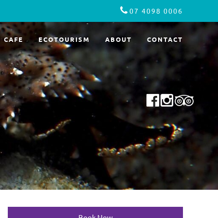
07 4098 0006
CAFE
ECOTOURISM
ABOUT
CONTACT
Book Now