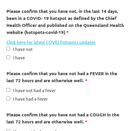
Please confirm that you have not, in the last 14 days,
been in a COVID- 19 hotspot as defined by the Chief
Health Officer and published on the Queensland Health
website (hotspots-covid-19)
*
Click here for latest COVID hotspots updates
I have not
I have
Please confirm that you have not had a FEVER in the
last 72 hours and are otherwise well.
*
I have not had a fever
I have had a fever
Please confirm that you have not had a COUGH in the
last 72 hours and are otherwise well.
*