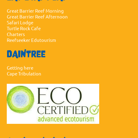
Great Barrier Reef Morning
Great Barrier Reef Afternoon
Safari Lodge
Turtle Rock Cafe
Charters
Reefseeker Edutourism
DAINTREE
Getting here
Cape Tribulation