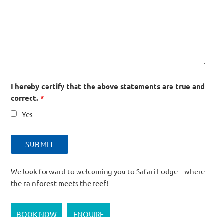
I hereby certify that the above statements are true and
correct.
*
Yes
We look forward to welcoming you to Safari Lodge – where
the rainforest meets the reef!
BOOK NOW
ENQUIRE