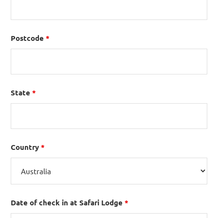
Postcode
*
State
*
Country
*
Date of check in at Safari Lodge
*