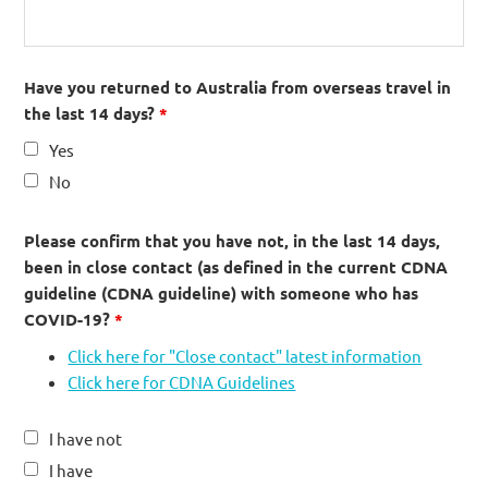
Have you returned to Australia from overseas travel in
the last 14 days?
*
Yes
No
Please confirm that you have not, in the last 14 days,
been in close contact (as defined in the current CDNA
guideline (CDNA guideline) with someone who has
COVID-19?
*
Click here for "Close contact" latest information
Click here for CDNA Guidelines
I have not
I have