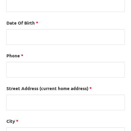
Date Of Birth
*
Phone
*
Street Address (current home address)
*
City
*