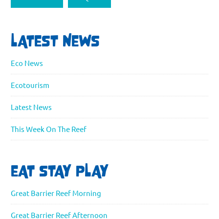
LATEST NEWS
Eco News
Ecotourism
Latest News
This Week On The Reef
EAT STAY PLAY
Great Barrier Reef Morning
Great Barrier Reef Afternoon