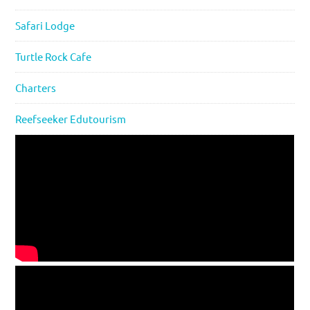
Safari Lodge
Turtle Rock Cafe
Charters
Reefseeker Edutourism