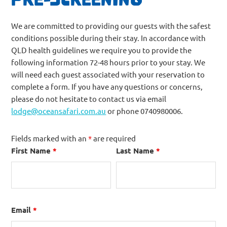
We are committed to providing our guests with the safest
conditions possible during their stay. In accordance with
QLD health guidelines we require you to provide the
following information 72-48 hours prior to your stay. We
will need each guest associated with your reservation to
complete a form. If you have any questions or concerns,
please do not hesitate to contact us via email
lodge@oceansafari.com.au
or phone 0740980006.
Fields marked with an
*
are required
First Name
*
Last Name
*
Email
*