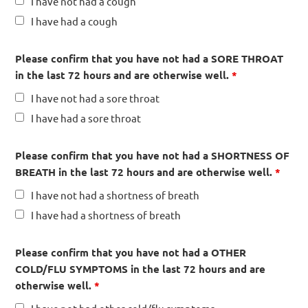
I have not had a cough
I have had a cough
Please confirm that you have not had a SORE THROAT
in the last 72 hours and are otherwise well.
*
I have not had a sore throat
I have had a sore throat
Please confirm that you have not had a SHORTNESS OF
BREATH in the last 72 hours and are otherwise well.
*
I have not had a shortness of breath
I have had a shortness of breath
Please confirm that you have not had a OTHER
COLD/FLU SYMPTOMS in the last 72 hours and are
otherwise well.
*