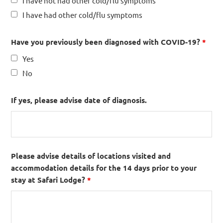
I have not had other cold/flu symptoms
I have had other cold/flu symptoms
Have you previously been diagnosed with COVID-19?
*
Yes
No
If yes, please advise date of diagnosis.
Please advise details of locations visited and
accommodation details for the 14 days prior to your
stay at Safari Lodge?
*