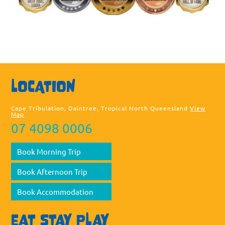
Sea
LOCATION
thi
web
Cape Tribulation, Daintree, Tropical North Queensland
View
Map
07 4098 0006
Book Morning Trip
Book Afternoon Trip
Book Accommodation
EAT STAY PLAY